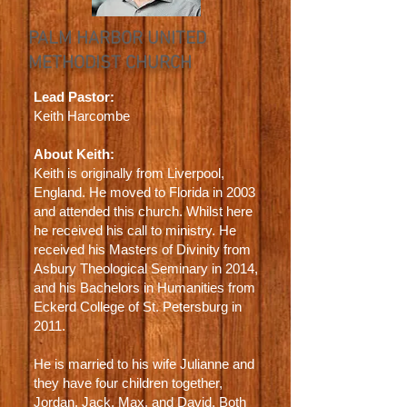
PALM HARBOR UNITED
METHODIST CHURCH
Lead Pastor:
Keith Harcombe
About Keith:
Keith is originally from Liverpool,
England. He moved to Florida in 2003
and attended this church. Whilst here
he received his call to ministry. He
received his Masters of Divinity from
Asbury Theological Seminary in 2014,
and his Bachelors in Humanities from
Eckerd College of St. Petersburg in
2011.
He is married to his wife Julianne and
they have four children together,
Jordan, Jack, Max, and David. Both