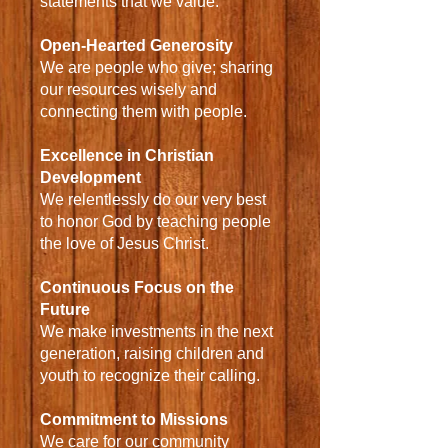
statements that we value:
Open-Hearted Generosity
We are people who give; sharing
our resources wisely and
connecting them with people.
Excellence in Christian
Development
We relentlessly do our very best
to honor God by teaching people
the love of Jesus Christ.
Continuous Focus on the
Future
We make investments in the next
generation, raising children and
youth to recognize their calling.
Commitment to Missions
We care for our community