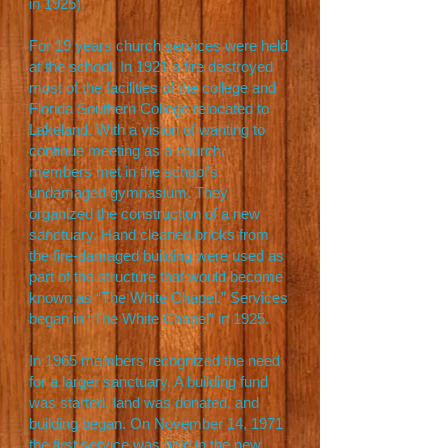
in 1925).
For 19 years church services were held
at the school. In 1921 a fire destroyed
most of the facilities of the college and
Florida Southern College relocated to
Lakeland. With a vision of wanting to
continue meeting as a church,
members met in the school’s
undamaged gymnasium. They
organized the construction of a new
sanctuary. Hand cleaned bricks from
the fire-damaged building were used as
part of the structure that would become
known as “The White Chapel.” Services
began in “The White Chapel” in 1925.
In 1965 members recognized the need
for a larger sanctuary. A building fund
was started, land was donated, and
building began. On November 14, 1971
the first service was held in the new