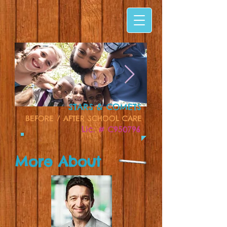
STARS & COMETS
BEFORE / AFTER SCHOOL CARE
Lic. # C950796
More About