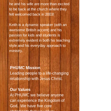
he and his wife are more than excited
to be back at the church where they
felt welcomed back in 2003!
Keith is a dynamic speaker (with an
awesome British accent) and his
passion for kids and students is
extremely evident in both his teaching
style and his everyday approach to
ministry.
PHUMC Mission
Leading people to a life-changing
relationship with Jesus Christ.
Our Values
At PHUMC we believe anyone
can experience the Kingdom of
God.
We have five core