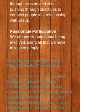
through mission and service,
pushing through obstacles to
connect people to a relationship
with Jesus.
Passionate Participation
We are passionate about being
involved, using all that we have
to inspire people.
Over 120 years ago Palm Harbor
United Methodist Church began……
Its roots go back to Florida Southern
College, a Methodist College in
Leesburg governed by the Florida
Conference. In 1902 the college made a
decision to move from Leesburg to
Sutherland, Florida (the community of
Sutherland was renamed Palm Harbor